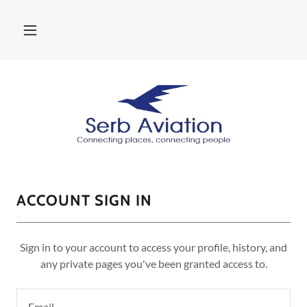
ACCOUNT SIGN IN
Sign in to your account to access your profile, history, and
any private pages you've been granted access to.